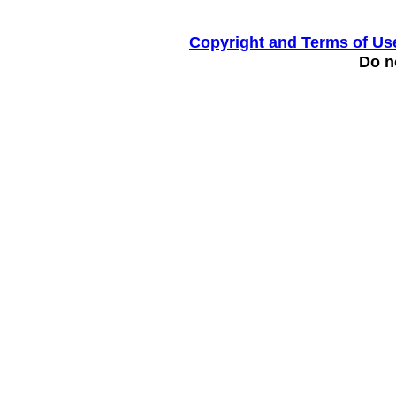
Copyright and Terms of Us
Do no