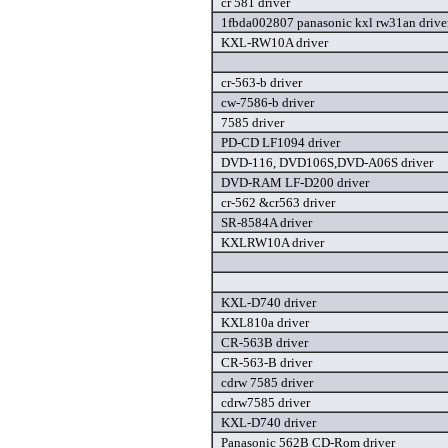
cr 581 driver
1fbda002807 panasonic kxl rw31an drive
KXL-RW10A driver
cr-563-b driver
cw-7586-b driver
7585 driver
PD-CD LF1094 driver
DVD-116, DVD106S,DVD-A06S driver
DVD-RAM LF-D200 driver
cr-562 &cr563 driver
SR-8584A driver
KXLRW10A driver
KXL-D740 driver
KXL810a driver
CR-563B driver
CR-563-B driver
cdrw 7585 driver
cdrw7585 driver
KXL-D740 driver
Panasonic 562B CD-Rom driver