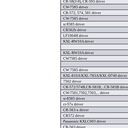
CR-58(3-9), CR-593 driver
CW-7585 driver
CR-572, 574, 581 driver
CW-7585 driver
sr 8585 driver
CR562b driver
LF1004H driver
KXL-RW10A driver
KXL-RW10A driver
CW7585 driver
CW 7585 driver
KXL-810A/KXL-783A/KXL-D740 driver
7502 driver
CR-572/574B,CR-581B,...CR-583B drive
CW-7501,7502,7503,... driver
sr-8585 driver
cr-57x driver
CR-563-x driver
CR572 driver
Panasonic KXLC003 driver
CR-563 driver