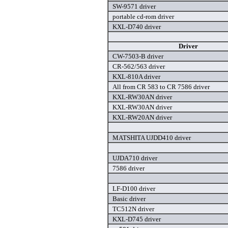
SW-9571 driver
portable cd-rom driver
KXL-D740 driver
Driver
CW-7503-B driver
CR-562/563 driver
KXL-810A driver
All from CR 583 to CR 7586 driver
KXL-RW30AN driver
KXL-RW30AN driver
KXL-RW20AN driver
MATSHITA UJDD410 driver
UJDA710 driver
7586 driver
LF-D100 driver
Basic driver
TC512N driver
KXL-D745 driver