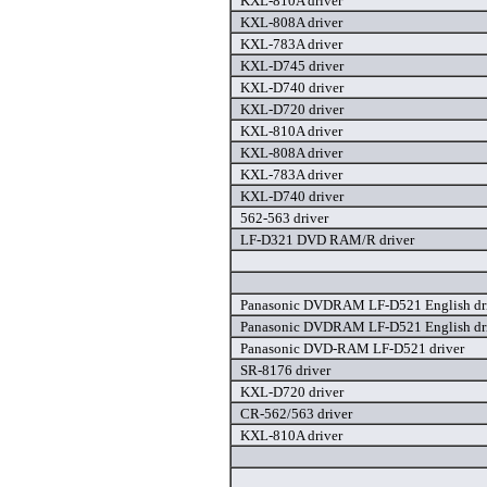
KXL-810A driver
KXL-808A driver
KXL-783A driver
KXL-D745 driver
KXL-D740 driver
KXL-D720 driver
KXL-810A driver
KXL-808A driver
KXL-783A driver
KXL-D740 driver
562-563 driver
LF-D321 DVD RAM/R driver
Panasonic DVDRAM LF-D521 English dr
Panasonic DVDRAM LF-D521 English dr
Panasonic DVD-RAM LF-D521 driver
SR-8176 driver
KXL-D720 driver
CR-562/563 driver
KXL-810A driver