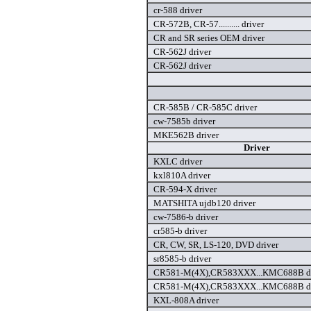
cr-588 driver
CR-572B, CR-57.......... driver
CR and SR series OEM driver
CR-562J driver
CR-562J driver
CR-585B / CR-585C driver
cw-7585b driver
MKE562B driver
Driver
KXLC driver
kxl810A driver
CR-594-X driver
MATSHITA ujdb120 driver
cw-7586-b driver
cr585-b driver
CR, CW, SR, LS-120, DVD driver
sr8585-b driver
CR581-M(4X),CR583XXX...KMC688B dr
CR581-M(4X),CR583XXX...KMC688B dr
KXL-808A driver