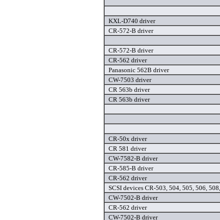
KXL-D740 driver
CR-572-B driver
CR-572-B driver
CR-562 driver
Panasonic 562B driver
CW-7503 driver
CR 563b driver
CR 563b driver
CR-50x driver
CR 581 driver
CW-7582-B driver
CR-585-B driver
CR-562 driver
SCSI devices CR-503, 504, 505, 506, 508,
CW-7502-B driver
CR-562 driver
CW-7502-B driver