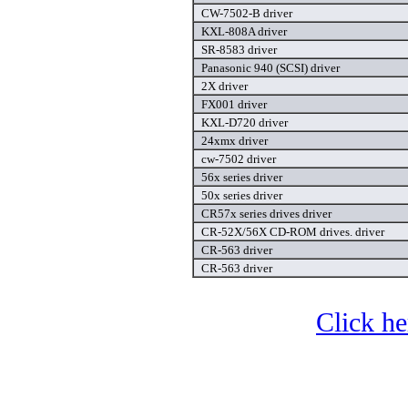
CW-7502-B driver
KXL-808A driver
SR-8583 driver
Panasonic 940 (SCSI) driver
2X driver
FX001 driver
KXL-D720 driver
24xmx driver
cw-7502 driver
56x series driver
50x series driver
CR57x series drives driver
CR-52X/56X CD-ROM drives. driver
CR-563 driver
CR-563 driver
Click he