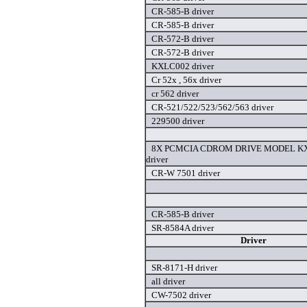
CR-585-B driver
CR-585-B driver
CR-572-B driver
CR-572-B driver
KXLC002 driver
Cr 52x , 56x driver
cr 562 driver
CR-521/522/523/562/563 driver
229500 driver
8X PCMCIA CDROM DRIVE MODEL KX
driver
CR-W 7501 driver
CR-585-B driver
SR-8584A driver
Driver
SR-8171-H driver
all driver
CW-7502 driver