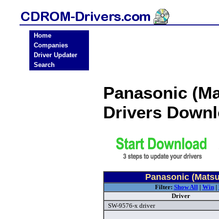
Home
Companies
Driver Updater
Search
Panasonic (M
Drivers Down
Panasonic (Matsu
Filter:
Show All
|
Win
|
Driver
SW-9576-x driver