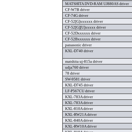
MATSHITA DVD-RAM UJ880AS driver
CF-W7B driver
CF-74G driver
CF-52[G]xxxxxx driver
CF-52[G][U]xxxxx driver
CF-52Dxxxxxx driver
CF-52Bxxxxxx driver
panasonic driver
KXL-D740 driver
matshita uj-815a driver
udja760 driver
78 driver
SW-9581 driver
KXL-D745 driver
LF-P567CU driver
KXL-783A driver
KXL-783A driver
KXL-810A driver
KXL-RW21A driver
KXL-840A driver
KXL-RW10A driver