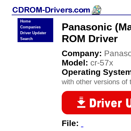
Home
Panasonic (Ma
Companies
Driver Updater
ROM Driver
Search
Company:
Panaso
Model:
cr-57x
Operating Syste
with other versions of t
File: