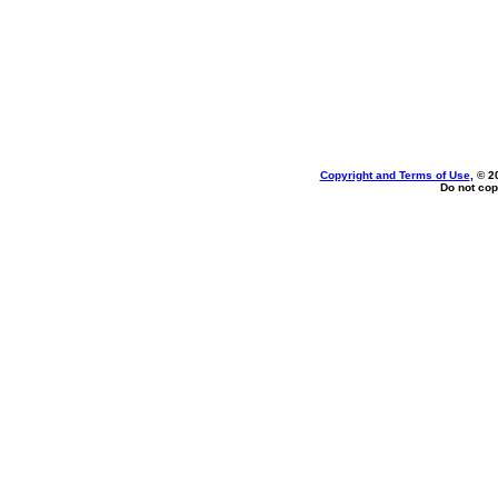
Copyright and Terms of Use
, © 2
Do not cop