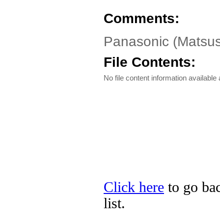
Comments:
Panasonic (Matsush
File Contents:
No file content information available a
Click here
to go bac
list.