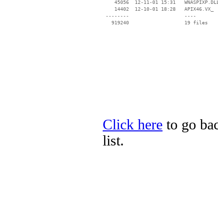
    45056  12-11-01 15:31   WNASPIXP.DLL
    14402  12-10-01 18:28   APIX46.VX_

 --------                   ----

Click here
to go bac
list.