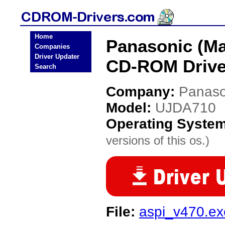
Home
Panasonic (Ma
Companies
Driver Updater
CD-ROM Drive
Search
Company:
Panaso
Model:
UJDA710
Operating Syste
versions of this os.)
File:
aspi_v470.ex