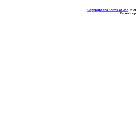
Copyright and Terms of Use
, © 2
Do not cop