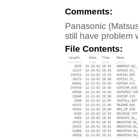
Comments:
Panasonic (Matsush
still have problem 
File Contents:
  Length     Date   Time    Name

 --------    ----   ----    ----

     3535  12-10-01 18:33   WOWPOST.EX_

    12217  12-10-01 18:29   ASPI2K.SY_

   192512  12-11-01 15:29   ASPI32.DOC

    16273  12-10-01 18:30   ASPI32.SY_

    84832  12-11-01 15:30   ASPI64.SYS

   245760  12-11-01 15:30   ASPICHK.EXE

    65536  12-11-01 15:30   ASPIINST.EXE
    15360  12-11-01 15:30   ASPIXP.SYS

     2566  12-11-01 11:05   INSTALL.BAT

    41472  12-11-01 11:46   README.DOC

    49152  12-11-01 15:30   REG_XP.EXE

     6103  12-13-01 12:15   RELEASE.TXT

     4455  12-10-01 18:32   WINASPI.DL_

    25515  12-10-01 18:32   WNASPI2K.DL_
    26552  12-10-01 18:32   WNASPI32.DL_
    22886  12-10-01 18:32   WNASPI46.DL_
    45056  12-11-01 15:31   WNASPI64.DLL