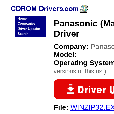
Home
Panasonic (Ma
Companies
Driver Updater
Driver
Search
Company:
Panaso
Model:
Operating Syste
versions of this os.)
File:
WINZIP32.E