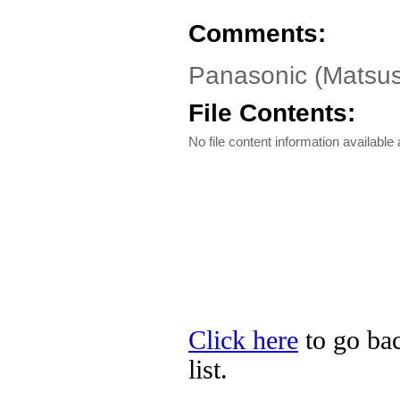
Comments:
Panasonic (Matsus
File Contents:
No file content information available a
Click here
to go bac
list.