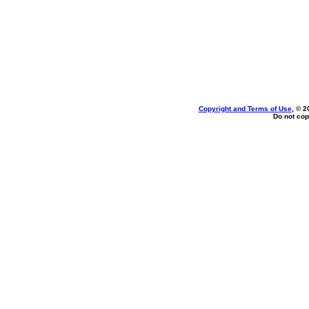
Copyright and Terms of Use
, © 2
Do not cop