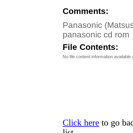
Comments:
Panasonic (Matsush
panasonic cd rom
File Contents:
No file content information available a
Click here
to go bac
list.