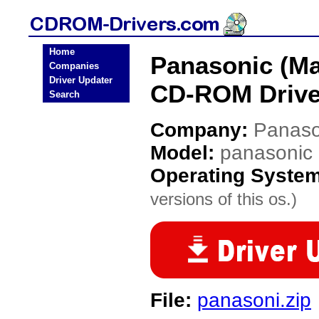
Home
Panasonic (Ma
Companies
Driver Updater
CD-ROM Drive
Search
Company:
Panaso
Model:
panasonic
Operating Syste
versions of this os.)
File:
panasoni.zip