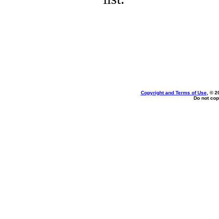
Copyright and Terms of Use
, © 2
Do not cop