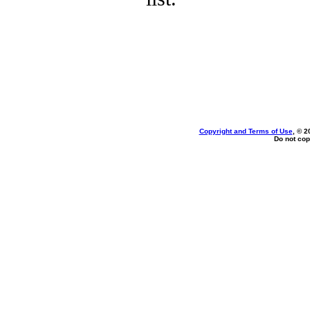
Copyright and Terms of Use
, © 2
Do not cop