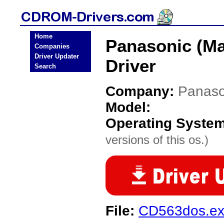
Home
Panasonic (Ma
Companies
Driver Updater
Driver
Search
Company:
Panaso
Model:
Operating Syste
versions of this os.)
File:
CD563dos.e