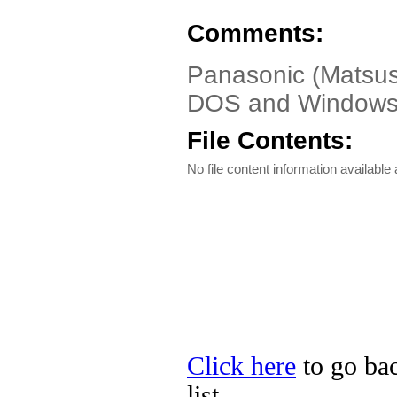
Comments:
Panasonic (Matsush
DOS and Windows
File Contents:
No file content information available a
Click here
to go bac
list.