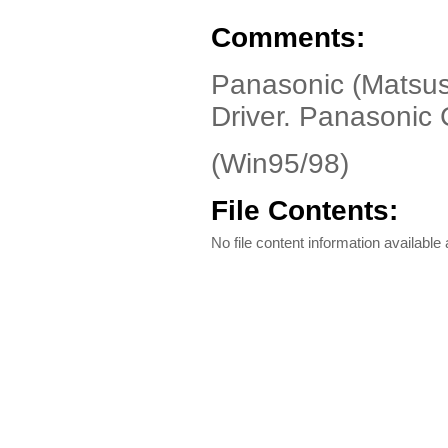
Comments:
Panasonic (Matsus
Driver. Panasonic
(Win95/98)
File Contents:
No file content information available a