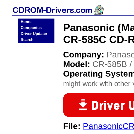
Home
Panasonic (Ma
Companies
Driver Updater
CR-585C CD-R
Search
Company:
Panaso
Model:
CR-585B /
Operating Syste
might work with other v
File:
PanasonicCR