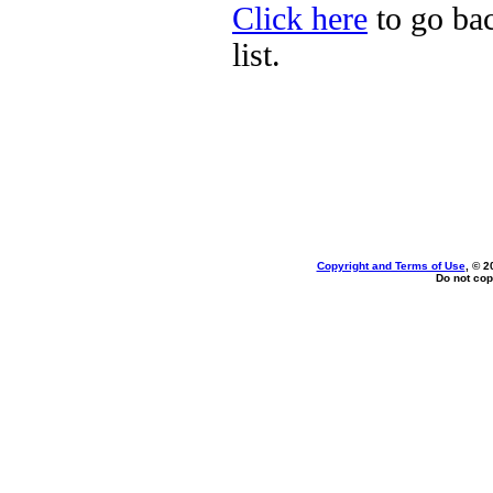
Click here
to go bac
list.
Copyright and Terms of Use
, © 2
Do not cop