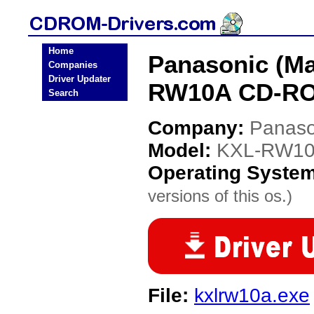
Home
Panasonic (Ma
Companies
Driver Updater
RW10A CD-RO
Search
Company:
Panaso
Model:
KXL-RW1
Operating Syste
versions of this os.)
File:
kxlrw10a.exe