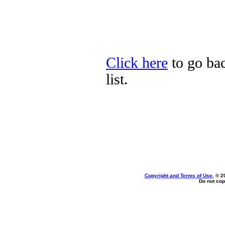
Click here
to go bac
list.
Copyright and Terms of Use
, © 2
Do not cop