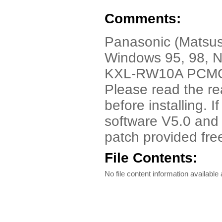
Comments:
Panasonic (Matsus
Windows 95, 98, NT
KXL-RW10A PCMCIA
Please read the rea
before installing. 
software V5.0 and
patch provided fre
File Contents:
No file content information available a