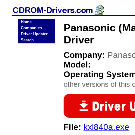
Home
Panasonic (Ma
Companies
Driver Updater
Driver
Search
Company:
Panaso
Model:
Operating Syste
other versions of this 
File:
kxl840a.exe