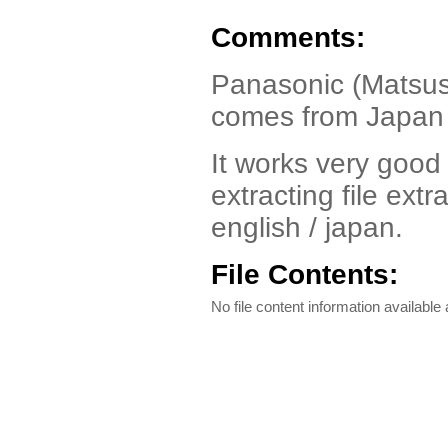
Comments:
Panasonic (Matsush
comes from Japan
It works very good 
extracting file extr
english / japan.
File Contents:
No file content information available a