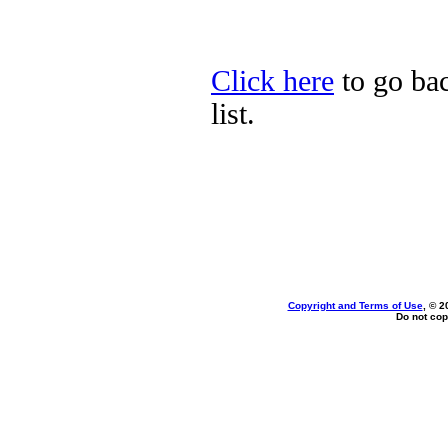
Click here
to go bac
list.
Copyright and Terms of Use
, © 2
Do not cop