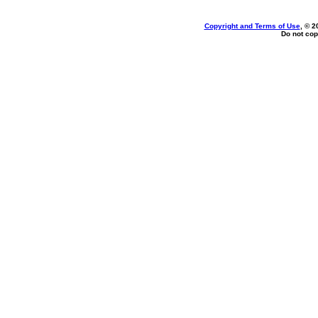
Copyright and Terms of Use
, © 2
Do not cop