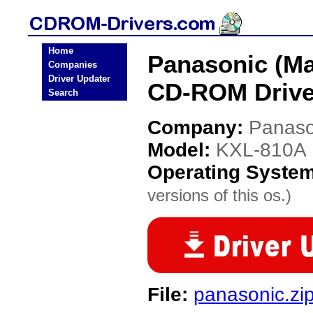
Home
Panasonic (Ma
Companies
Driver Updater
CD-ROM Drive
Search
Company:
Panaso
Model:
KXL-810A
Operating Syste
versions of this os.)
File:
panasonic.zi