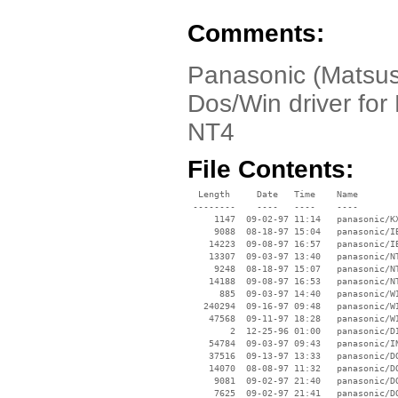
Comments:
Panasonic (Matsus
Dos/Win driver fo
NT4
File Contents:
  Length     Date   Time    Name

 --------    ----   ----    ----

     1147  09-02-97 11:14   panasonic/KX
     9088  08-18-97 15:04   panasonic/IB
    14223  09-08-97 16:57   panasonic/IB
    13307  09-03-97 13:40   panasonic/NT
     9248  08-18-97 15:07   panasonic/NT
    14188  09-08-97 16:53   panasonic/NT
      885  09-03-97 14:40   panasonic/WI
   240294  09-16-97 09:48   panasonic/WI
    47568  09-11-97 18:28   panasonic/WI
        2  12-25-96 01:00   panasonic/DI
    54784  09-03-97 09:43   panasonic/IN
    37516  09-13-97 13:33   panasonic/DO
    14070  08-08-97 11:32   panasonic/DO
     9081  09-02-97 21:40   panasonic/DO
     7625  09-02-97 21:41   panasonic/DO