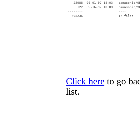
    25088  09-01-97 18:03   panasonic/QL
      122  09-16-97 10:03   panasonic/VE
 --------                   ----

Click here
to go bac
list.