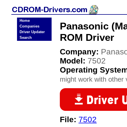
Home
Panasonic (Ma
Companies
Driver Updater
ROM Driver
Search
Company:
Panaso
Model:
7502
Operating Syste
might work with other v
File:
7502