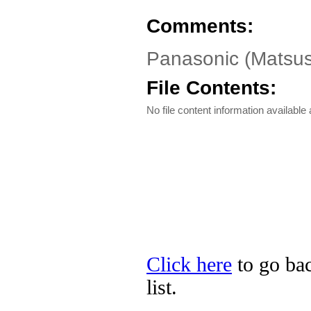
Comments:
Panasonic (Matsus
File Contents:
No file content information available a
Click here
to go bac
list.