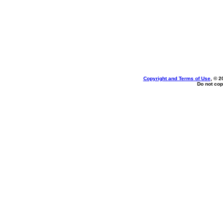
Copyright and Terms of Use
, © 2
Do not cop