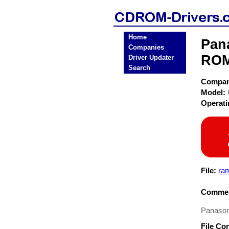
Home
Pan
Companies
ROM
Driver Updater
Search
Compa
Model:
Operat
File:
ra
Commen
Panason
File Co