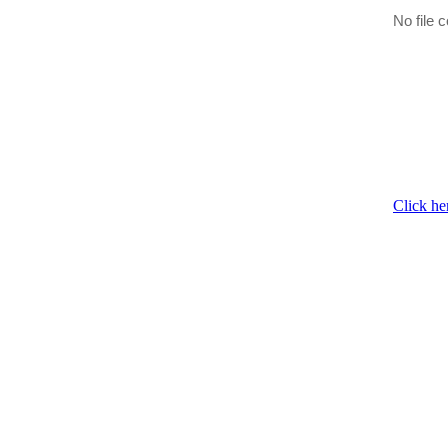
No file c
Click he