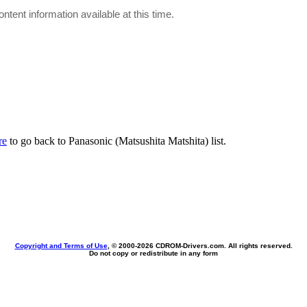
ontent information available at this time.
re
to go back to Panasonic (Matsushita Matshita) list.
Copyright and Terms of Use
, © 2000-
2026 CDROM-Drivers.com. All rights reserved.
Do not copy or redistribute in any form