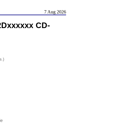
7 Aug 2026
52Dxxxxxx CD-
s.)
le