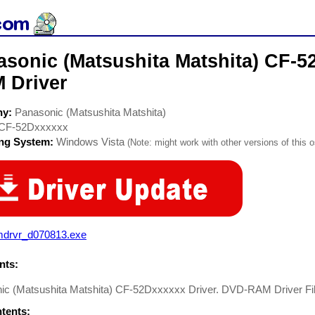
asonic (Matsushita Matshita) CF-
 Driver
ny:
Panasonic (Matsushita Matshita)
CF-52Dxxxxxx
ing System:
Windows Vista
(Note: might work with other versions of this o
mdrvr_d070813.exe
ts:
ic (Matsushita Matshita) CF-52Dxxxxxx Driver. DVD-RAM Driver Fi
ntents: