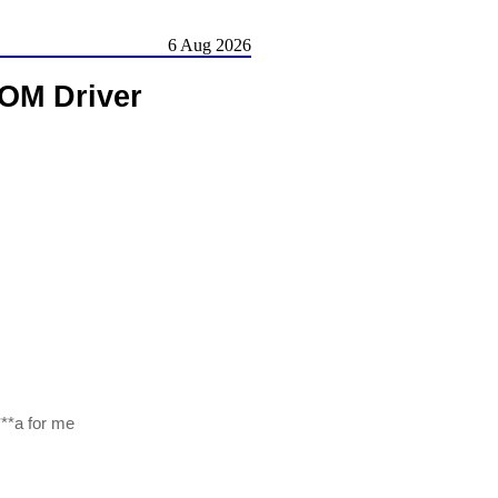
6 Aug 2026
ROM Driver
***a for me