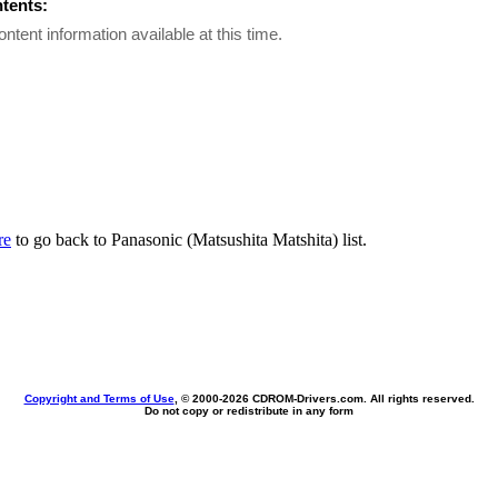
ntents:
ontent information available at this time.
re
to go back to Panasonic (Matsushita Matshita) list.
Copyright and Terms of Use
, © 2000-
2026 CDROM-Drivers.com. All rights reserved.
Do not copy or redistribute in any form