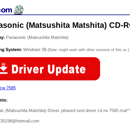
asonic (Matsushita Matshita) CD-
ny:
Panasonic (Matsushita Matshita)
ing System:
Windows 98
(Note: might work with other versions of this os.)
 cw 7585
ts:
c (Matsushita Matshita) Driver. plrased sent driver cd rw 7585 mat*
235198@hotmail.com