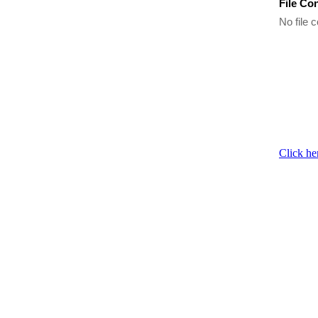
File Co
No file c
Click he