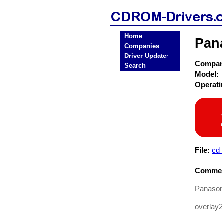
Home
Pan
Companies
Driver Updater
Compa
Search
Model:
Operat
File:
cd
Commen
Panasoni
overlay