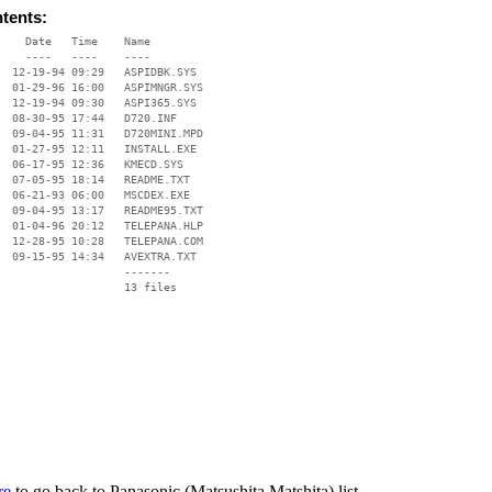
ntents:
    Date   Time    Name

    ----   ----    ----

  12-19-94 09:29   ASPIDBK.SYS

  01-29-96 16:00   ASPIMNGR.SYS

  12-19-94 09:30   ASPI365.SYS

  08-30-95 17:44   D720.INF

  09-04-95 11:31   D720MINI.MPD

  01-27-95 12:11   INSTALL.EXE

  06-17-95 12:36   KMECD.SYS

  07-05-95 18:14   README.TXT

  06-21-93 06:00   MSCDEX.EXE

  09-04-95 13:17   README95.TXT

  01-04-96 20:12   TELEPANA.HLP

  12-28-95 10:28   TELEPANA.COM

  09-15-95 14:34   AVEXTRA.TXT

                   -------

                   13 files

re
to go back to Panasonic (Matsushita Matshita) list.