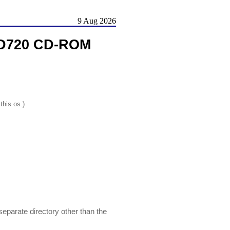
9 Aug 2026
L-D720 CD-ROM
this os.)
separate directory other than the