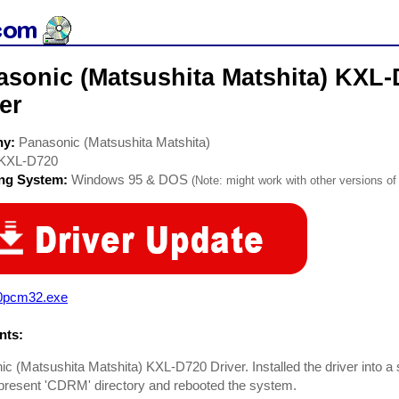
asonic (Matsushita Matshita) KX
er
ny:
Panasonic (Matsushita Matshita)
KXL-D720
ing System:
Windows 95 & DOS
(Note: might work with other versions of 
0pcm32.exe
ts:
c (Matsushita Matshita) KXL-D720 Driver. Installed the driver into a 
present 'CDRM' directory and rebooted the system.