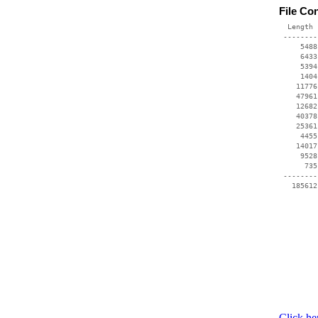
File Co
  Length 
 --------
     5488
     6433
     5394
     1404
    11776
    47961
    12682
    40378
    25361
     4455
    14017
     9528
      735
 --------
   185612
Click he