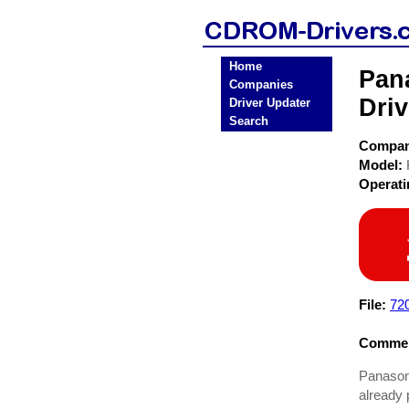
Home
Pan
Companies
Driv
Driver Updater
Search
Compa
Model:
Operat
File:
72
Commen
Panasoni
already 