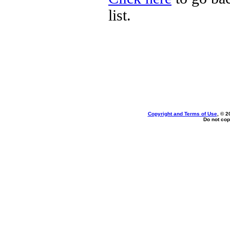
list.
Copyright and Terms of Use
, © 2
Do not cop