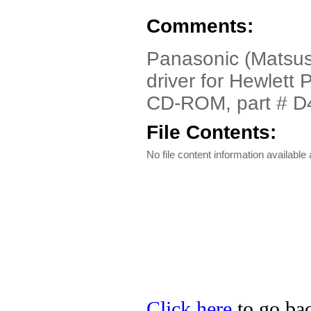
Comments:
Panasonic (Matsus
driver for Hewlet
CD-ROM, part # D
File Contents:
No file content information available a
Click here
to go bac