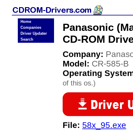
Home
Panasonic (Ma
Companies
Driver Updater
CD-ROM Drive
Search
Company:
Panaso
Model:
CR-585-B
Operating Syste
of this os.)
File:
58x_95.exe