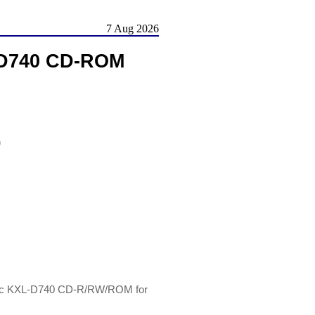
7 Aug 2026
L-D740 CD-ROM
)
onic KXL-D740 CD-R/RW/ROM for