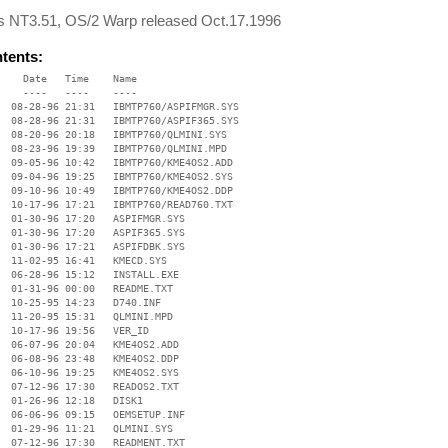
 NT3.51, OS/2 Warp released Oct.17.1996
ntents:
    Date   Time    Name

    ----   ----    ----

  08-28-96 21:31   IBMTP760/ASPIFMGR.SYS

  08-28-96 21:31   IBMTP760/ASPIF365.SYS

  08-20-96 20:18   IBMTP760/QLMINI.SYS

  08-23-96 19:39   IBMTP760/QLMINI.MPD

  09-05-96 10:42   IBMTP760/KME4OS2.ADD

  09-04-96 19:25   IBMTP760/KME4OS2.SYS

  09-10-96 10:49   IBMTP760/KME4OS2.DDP

  10-17-96 17:21   IBMTP760/READ760.TXT

  01-30-96 17:20   ASPIFMGR.SYS

  01-30-96 17:20   ASPIF365.SYS

  01-30-96 17:21   ASPIFDBK.SYS

  11-02-95 16:41   KMECD.SYS

  06-28-96 15:12   INSTALL.EXE

  01-31-96 00:00   README.TXT

  10-25-95 14:23   D740.INF

  11-20-95 15:31   QLMINI.MPD

  10-17-96 19:56   VER_ID

  06-07-96 20:04   KME4OS2.ADD

  06-08-96 23:48   KME4OS2.DDP

  06-10-96 19:25   KME4OS2.SYS

  07-12-96 17:30   READOS2.TXT

  01-26-96 12:18   DISK1

  06-06-96 09:15   OEMSETUP.INF

  01-29-96 11:21   QLMINI.SYS

  07-12-96 17:30   READMENT.TXT
