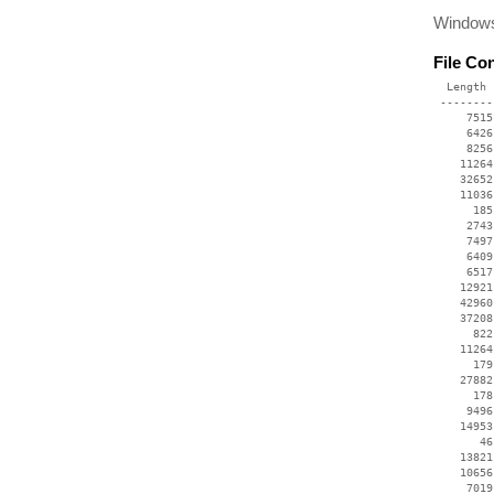
Windows
File Co
  Length 
 --------
     7515
     6426
     8256
    11264
    32652
    11036
      185
     2743
     7497
     6409
     6517
    12921
    42960
    37208
      822
    11264
      179
    27882
      178
     9496
    14953
       46
    13821
    10656
     7019