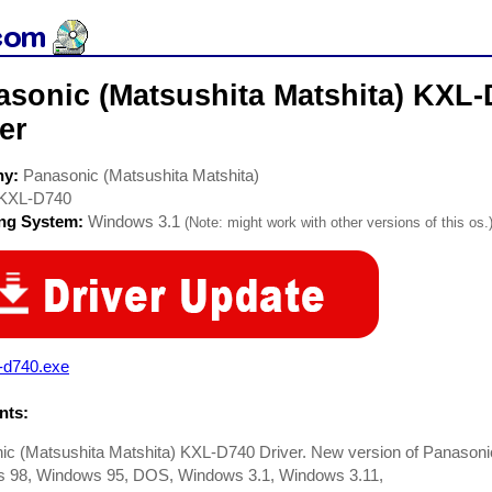
asonic (Matsushita Matshita) KX
er
ny:
Panasonic (Matsushita Matshita)
KXL-D740
ing System:
Windows 3.1
(Note: might work with other versions of this os.
-d740.exe
ts:
ic (Matsushita Matshita) KXL-D740 Driver. New version of Panas
 98, Windows 95, DOS, Windows 3.1, Windows 3.11,