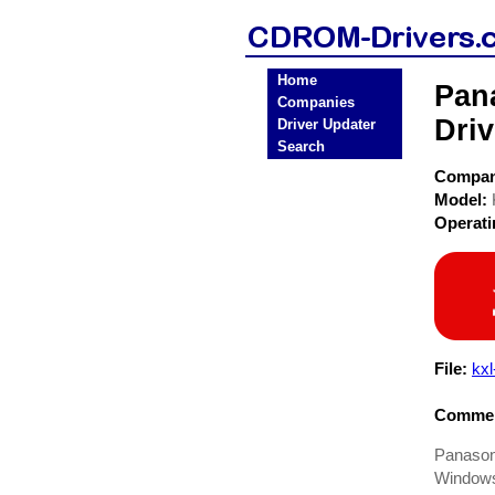
Home
Pan
Companies
Driv
Driver Updater
Search
Compa
Model:
Operat
File:
kxl
Commen
Panason
Windows