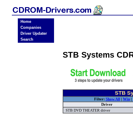
Home
Companies
Driver Updater
Search
STB Systems CDR
STB Sy
Filter:
Show All
|
Win
|
Driver
STB DVD THEATER driver