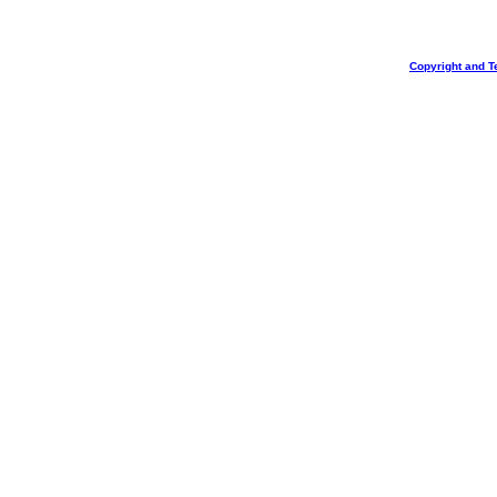
Copyright and T