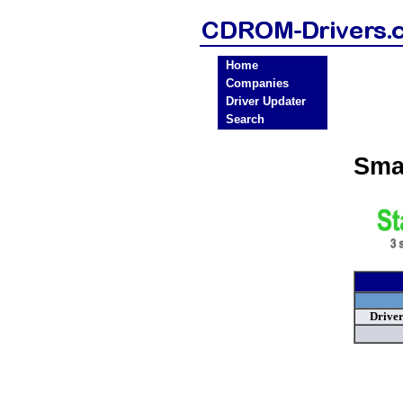
Home
Companies
Driver Updater
Search
Sma
Drive