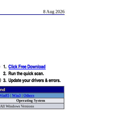
8 Aug 2026
und
Win95
|
Win3
|
Others
Operating System
All Windows Versions