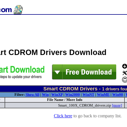
rt CDROM Drivers Download
Smart CDROM Drivers -
1
drivers fo
Filter:
Show All
|
Win
|
WinXP
|
Win2000
|
WinNT
|
WinME
|
Win98
|
r
File Name / More Info
Smart_100X_CDROM_drivers.zip
[more]
Click here
to go back to company list.