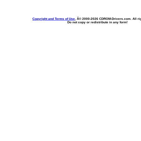
Copyright and Terms of Use
, Â© 2000-
2026 CDROM-Drivers.com. All rig
Do not copy or redistribute in any form!