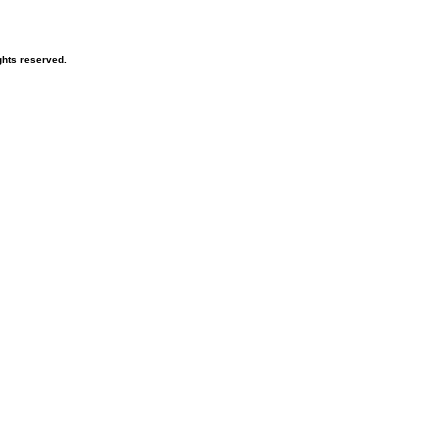
hts reserved.