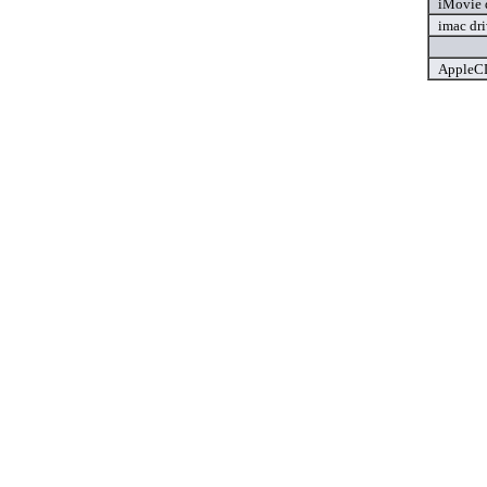
iMovie 
imac dri
AppleCD