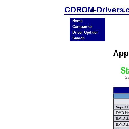
Home
Companies
Driver Updater
Search
App
SuperDr
DVD Pla
iDVD dr
iDVD dr