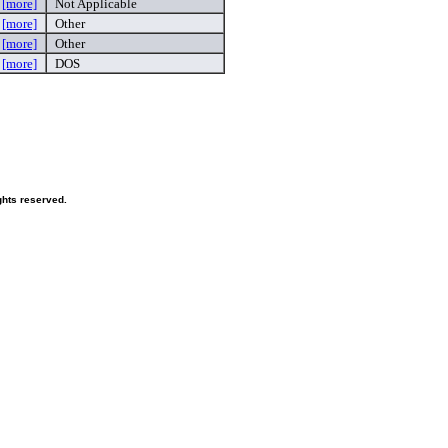
g
[more]
Not Applicable
n
[more]
Other
y
[more]
Other
e
[more]
DOS
hts reserved.