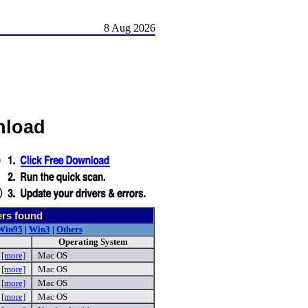
8 Aug 2026
nload
ers found
Win95
|
Win3
|
Others
Operating System
g
[more]
Mac OS
n
[more]
Mac OS
n
[more]
Mac OS
g
[more]
Mac OS