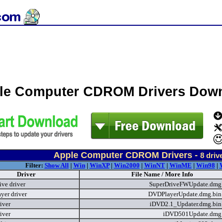
le Computer CDROM Drivers Dow
Apple Computer CDROM Drivers -
8
driv
Filter:
Show All
|
Win
|
WinXP
|
Win2000
|
WinNT
|
WinME
|
Win98
|
Driver
File Name / More Info
ive driver
SuperDriveFWUpdate.dm
yer driver
DVDPlayerUpdate.dmg.bi
iver
iDVD2.1_Updater.dmg.bi
iver
iDVD501Update.dm