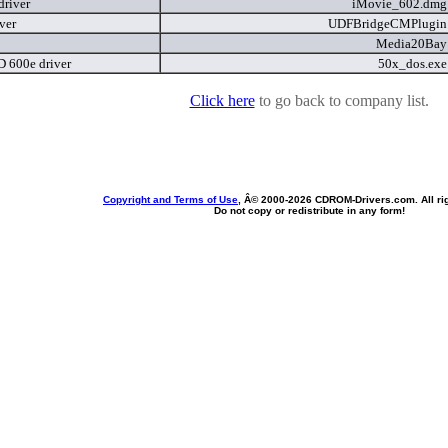
driver
iMovie_602.dm
ver
UDFBridgeCMPlugi
Media20Ba
 600e driver
50x_dos.ex
Click here
to go back to company list.
Copyright and Terms of Use
, Â© 2000-
2026 CDROM-Drivers.com. All rig
Do not copy or redistribute in any form!