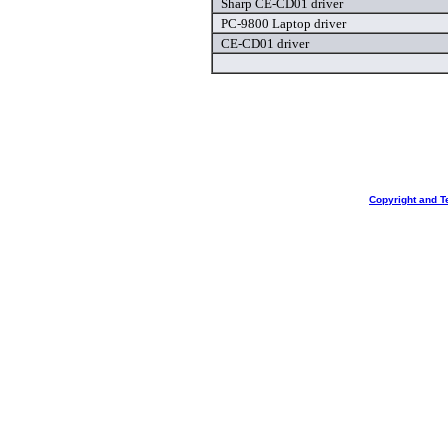
Sharp CE-CD01 driver
PC-9800 Laptop driver
CE-CD01 driver
Copyright and T