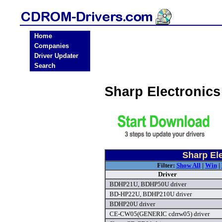
Home
Companies
Driver Updater
Search
Sharp Electronic
Sharp El
Filter:
Show All
|
Win
|
Driver
BDHP21U, BDHP50U driver
BD-HP22U, BDHP210U driver
BDHP20U driver
CE-CW05(GENERIC cdrrw05) driver