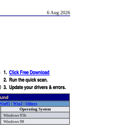
6 Aug 2026
ound
Win95
|
Win3
|
Others
Operating System
Windows 95b
Windows 98