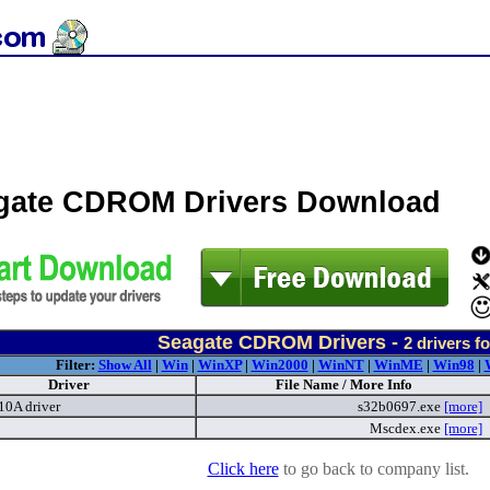
gate CDROM Drivers Download
Seagate CDROM Drivers -
2
drivers f
Filter:
Show All
|
Win
|
WinXP
|
Win2000
|
WinNT
|
WinME
|
Win98
|
Driver
File Name / More Info
0A driver
s32b0697.exe
[more]
Mscdex.exe
[more]
Click here
to go back to company list.