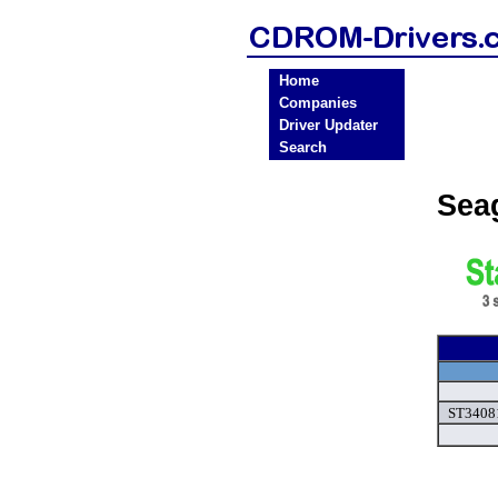
Home
Companies
Driver Updater
Search
Sea
ST34081