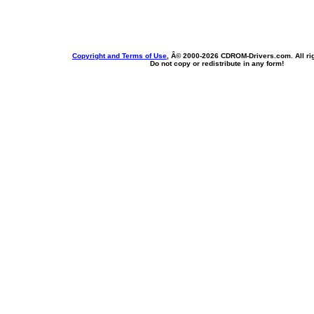
Copyright and Terms of Use
, Â© 2000-
2026 CDROM-Drivers.com. All rig
Do not copy or redistribute in any form!