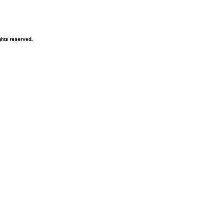
hts reserved.