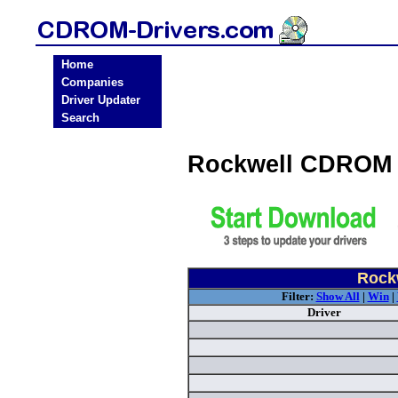
Home
Companies
Driver Updater
Search
Rockwell CDROM 
Rock
Filter:
Show All
|
Win
|
Driver