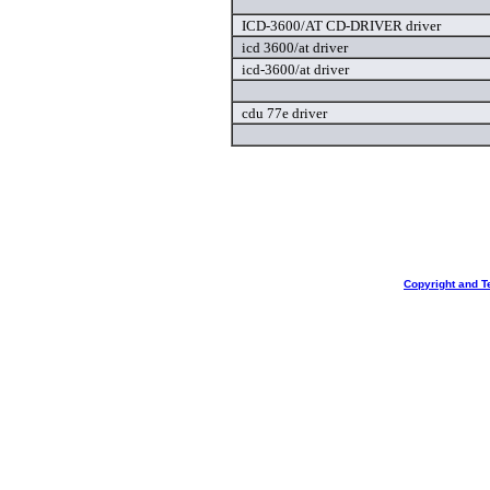
ICD-3600/AT CD-DRIVER driver
icd 3600/at driver
icd-3600/at driver
cdu 77e driver
Copyright and T