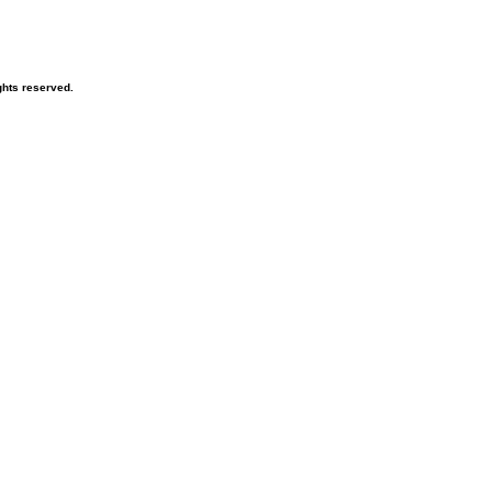
hts reserved.