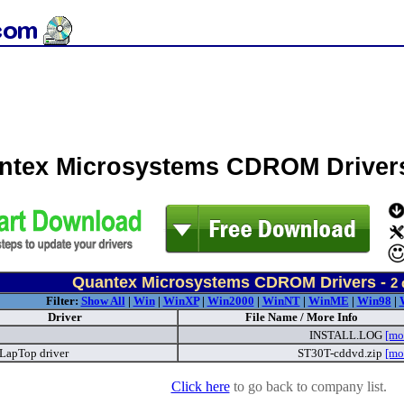
ntex Microsystems CDROM Driver
Quantex Microsystems CDROM Drivers -
2
Filter:
Show All
|
Win
|
WinXP
|
Win2000
|
WinNT
|
WinME
|
Win98
|
Driver
File Name / More Info
INSTALL.LOG
[mo
LapTop driver
ST30T-cddvd.zip
[mo
Click here
to go back to company list.