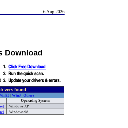
6 Aug 2026
s Download
drivers found
Win95
|
Win3
|
Others
Operating System
re]
Windows XP
re]
Windows 98