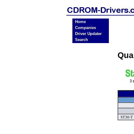
Home
Companies
Driver Updater
Search
Qua
ST30-T 