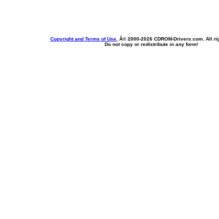
Copyright and Terms of Use
, Â© 2000-
2026 CDROM-Drivers.com. All rig
Do not copy or redistribute in any form!