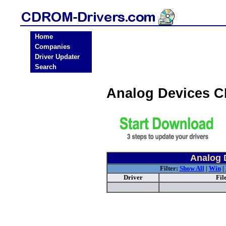
Home
Companies
Driver Updater
Search
Analog Devices 
Analog 
Filter:
Show All
|
Win
|
Driver
Fil