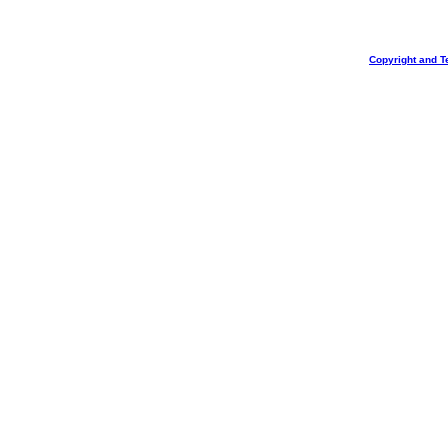
Copyright and T