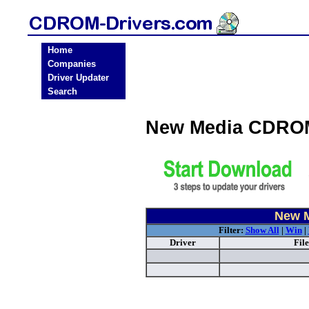
Home
Companies
Driver Updater
Search
New Media CDROM
New M
Filter:
Show All
|
Win
|
Driver
Fil