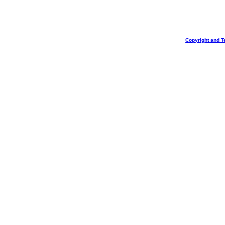
Copyright and T