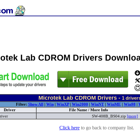
rotek Lab CDROM Drivers Downlo
Microtek Lab CDROM Drivers -
1
driver
Filter:
Show All
|
Win
|
WinXP
|
Win2000
|
WinNT
|
WinME
|
Win98
|
Driver
File Name / More Info
river
SW-408B_BS04.zip
[more]
Click here
to go back to company list.