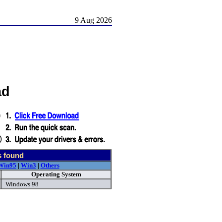
9 Aug 2026
ad
s found
Win95
|
Win3
|
Others
Operating System
Windows 98