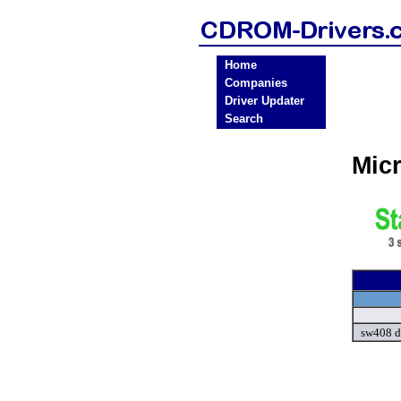
Home
Companies
Driver Updater
Search
Mic
sw408 d