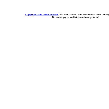
Copyright and Terms of Use
, Â© 2000-
2026 CDROM-Drivers.com. All rig
Do not copy or redistribute in any form!