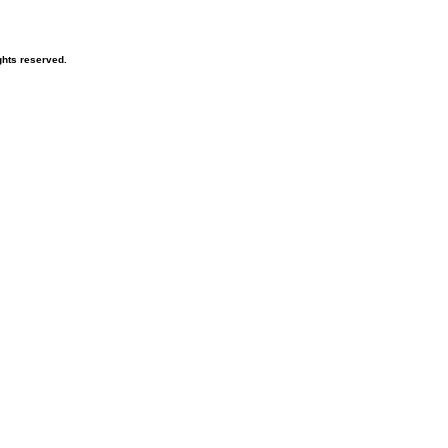
hts reserved.