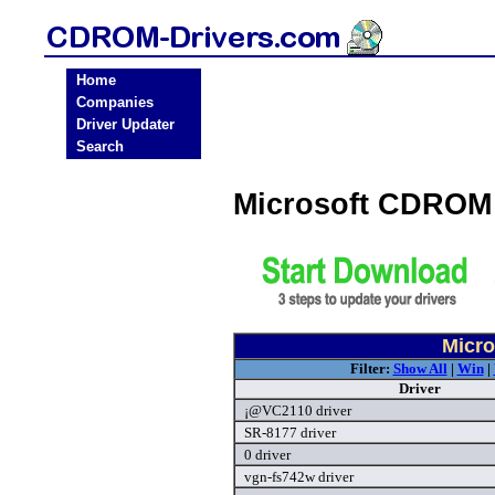
Home
Companies
Driver Updater
Search
Microsoft CDROM
Micro
Filter:
Show All
|
Win
|
Driver
¡@VC2110 driver
SR-8177 driver
0 driver
vgn-fs742w driver