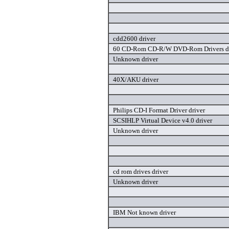
cdd2600 driver
60 CD-Rom CD-R/W DVD-Rom Drivers dr
Unknown driver
40X/AKU driver
Philips CD-I Format Driver driver
SCSIHLP Virtual Device v4.0 driver
Unknown driver
cd rom drives driver
Unknown driver
IBM Not known driver