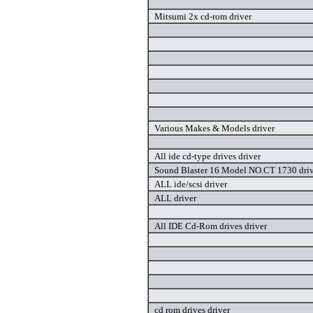
Mitsumi 2x cd-rom driver
Various Makes & Models driver
All ide cd-type drives driver
Sound Blaster 16 Model NO.CT 1730 dri
ALL ide/scsi driver
ALL driver
All IDE Cd-Rom drives driver
cd rom drives driver