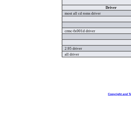
Driver
most all cd roms driver
crmc-fx001d driver
2.95 driver
all driver
Copyright and T