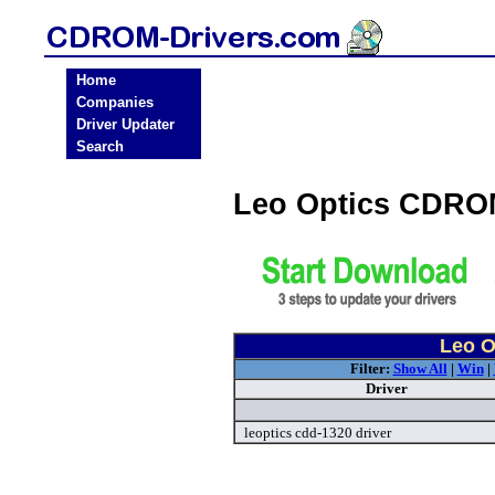
Home
Companies
Driver Updater
Search
Leo Optics CDRO
Leo O
Filter:
Show All
|
Win
|
Driver
leoptics cdd-1320 driver