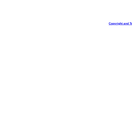
Copyright and T