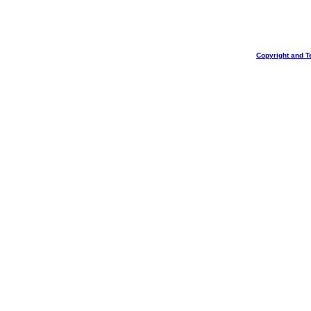
Copyright and T