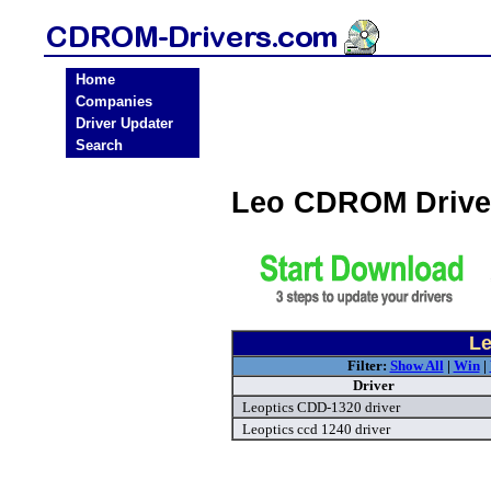
Home
Companies
Driver Updater
Search
Leo CDROM Drive
Le
Filter:
Show All
|
Win
|
Driver
Leoptics CDD-1320 driver
Leoptics ccd 1240 driver