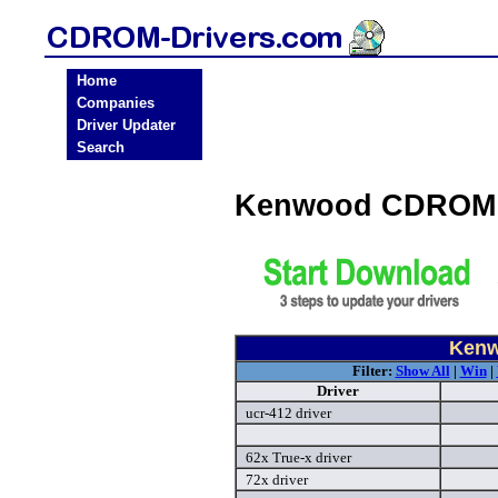
Home
Companies
Driver Updater
Search
Kenwood CDROM 
Kenw
Filter:
Show All
|
Win
|
Driver
ucr-412 driver
62x True-x driver
72x driver