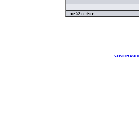
true 52x driver
Copyright and T