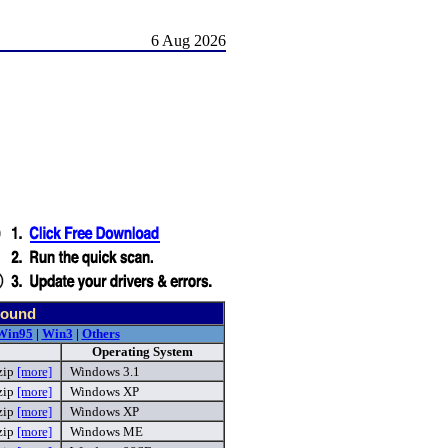
6 Aug 2026
found
Win95
|
Win3
|
Others
Operating System
zip
[more]
Windows 3.1
zip
[more]
Windows XP
zip
[more]
Windows XP
zip
[more]
Windows ME