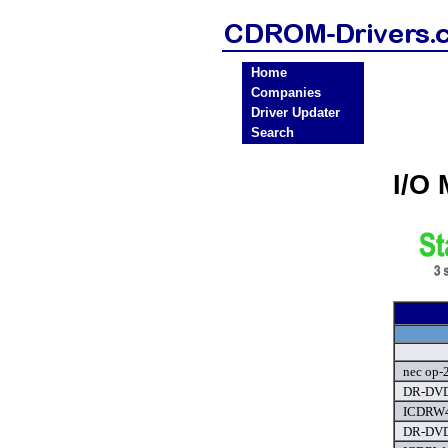
Home
Companies
Driver Updater
Search
I/O
nec op-
DR-DVD
ICDRW4
DR-DVD