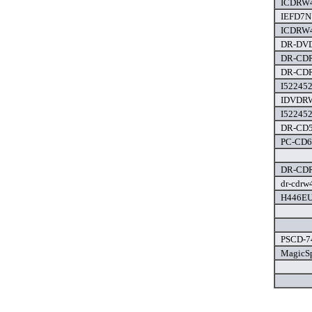
ICDRW4
IEFD7N1
ICDRW4
DR-DVD
DR-CDR
DR-CDR
I522452
IDVDRW
I522452
DR-CD52
PC-CD6 
DR-CDR
dr-cdrw
H446EU 
PSCD-74
MagicSp