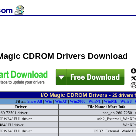
 Magic CDROM Drivers Download
I/O Magic CDROM Drivers -
25
drivers 
Filter:
Show All
|
Win
|
WinXP
|
Win2000
|
WinNT
|
WinME
|
Win98
|
Driver
File Name / More Info
260-72501 driver
nec_op-260-72501.
RW248EU1 driver
usb2_External_WinXP.
848EU driver
WinXP.
RW248EU1 driver
USB2_External_WinME.