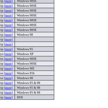
zip
[more]
Windows 98SE
zip
[more]
Windows 98SE
zip
[more]
Windows 98SE
zip
[more]
Windows 98SE
zip
[more]
Windows 98SE
zip
[more]
Windows 98SE
zip
[more]
Windows 98SE
zip
[more]
Windows 98
zip
[more]
zip
[more]
zip
[more]
Windows 95
.sys
[more]
Windows XP
bin
[more]
Windows 98SE
zip
[more]
Windows 98SE
zip
[more]
Windows ME
exe
[more]
Windows 95b
.exe
[more]
Windows 98
zip
[more]
Windows 95 & 98
zip
[more]
Windows 95 & 98
zip
[more]
Windows 95 & 98
zip
[more]
DOS