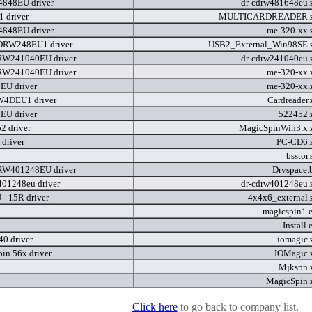
848EU driver
dr-cdrw481648eu.
 driver
MULTICARDREADER.
848EU driver
me-320-xx.
RW248EU1 driver
USB2_External_Win98SE.
W241040EU driver
dr-cdrw241040eu.
W241040EU driver
me-320-xx.
EU driver
me-320-xx.
4DEU1 driver
Cardreader.
EU driver
522452.
 driver
MagicSpinWin3.x.
driver
PC-CD6.
bsstor
W401248EU driver
Drvspace.
401248eu driver
dr-cdrw401248eu.
- 15R driver
4x4x6_external.
magicspin1.
Install
0 driver
iomagic.
in 56x driver
IOMagic.
Mjkspn.
MagicSpin.
Click here
to go back to company list.