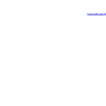
Copyright and T