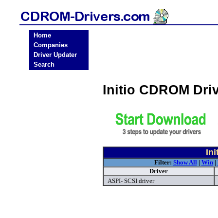
Home
Companies
Driver Updater
Search
Initio CDROM Dri
In
Filter:
Show All
|
Win
|
Driver
ASPI- SCSI driver