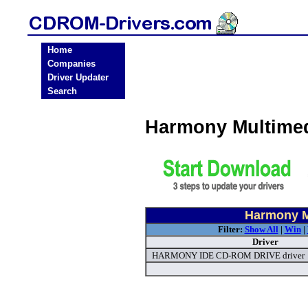
Home
Companies
Driver Updater
Search
Harmony Multime
Harmony M
Filter:
Show All
|
Win
|
Driver
HARMONY IDE CD-ROM DRIVE driver