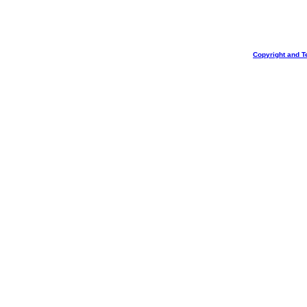
Copyright and T