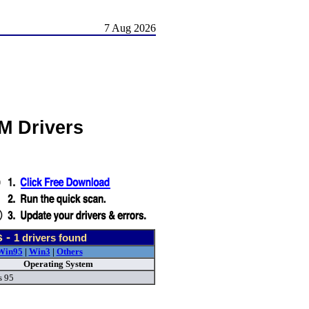
7 Aug 2026
M Drivers
s -
1
drivers found
Win95
|
Win3
|
Others
Operating System
 95