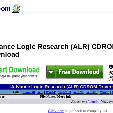
ance Logic Research (ALR) CDRO
nload
Advance Logic Research (ALR) CDROM Driver
Filter:
Show All
|
Win
|
WinXP
|
Win2000
|
WinNT
|
WinME
|
Win98
|
ver
File Name / More Info
Alsrack.exe
[more]
Windows
Click here
to go back to company list.