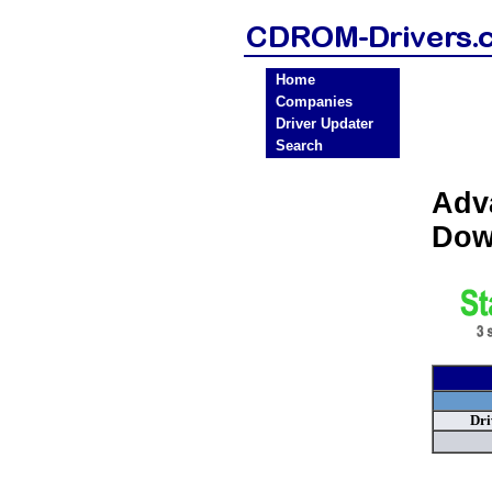
Home
Companies
Driver Updater
Search
Adv
Dow
Dri