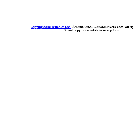
Copyright and Terms of Use
, Â© 2000-
2026 CDROM-Drivers.com. All rig
Do not copy or redistribute in any form!