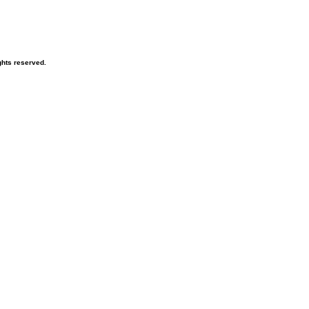
hts reserved.