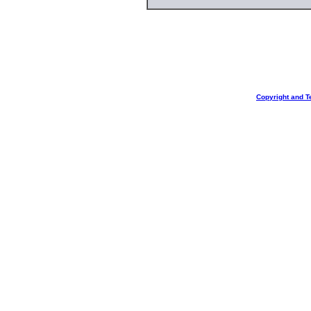
Copyright and T