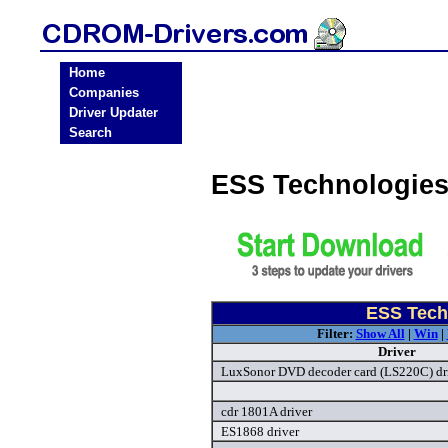
Home
Companies
Driver Updater
Search
ESS Technologie
ESS Tech
Filter:
Show All
|
Win
|
Driver
LuxSonor DVD decoder card (LS220C) dr
cdr 1801A driver
ES1868 driver