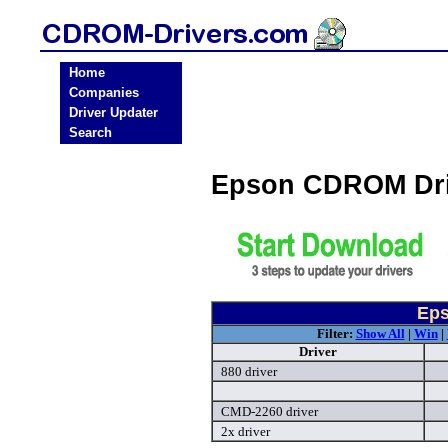
Home
Companies
Driver Updater
Search
Epson CDROM Dri
Eps
Filter:
Show All
|
Win
|
Driver
880 driver
CMD-2260 driver
2x driver