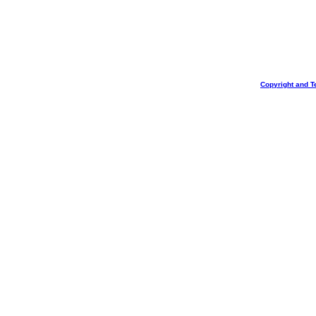
Copyright and T