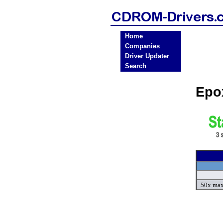
Home
Companies
Driver Updater
Search
Epo
50x max