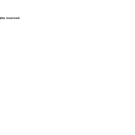
hts reserved.