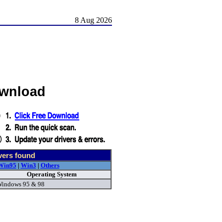
8 Aug 2026
ownload
vers found
Win95
|
Win3
|
Others
Operating System
indows 95 & 98