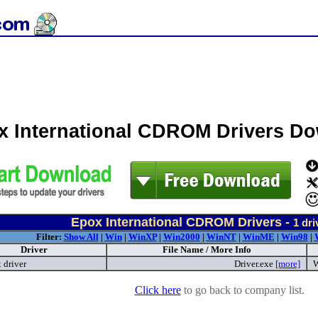
x International CDROM Drivers D
Epox International CDROM Drivers -
1
dri
Filter:
Show All
|
Win
|
WinXP
|
Win2000
|
WinNT
|
WinME
|
Win98
|
Driver
File Name / More Info
 driver
Driver.exe
[more]
W
Click here
to go back to company list.