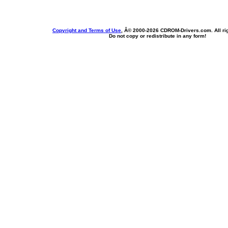
Copyright and Terms of Use
, Â© 2000-
2026 CDROM-Drivers.com. All rig
Do not copy or redistribute in any form!