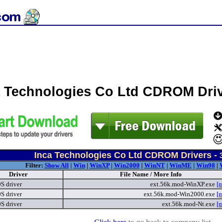
a Technologies Co Ltd CDROM Dri
Inca Technologies Co Ltd CDROM Drivers -
Filter:
Show All
|
Win
|
WinXP
|
Win2000
|
WinNT
|
WinME
|
Win98
|
Driver
File Name / More Info
S driver
ext.56k.mod-WinXP.exe
[
S driver
ext.56k.mod-Win2000.exe
[
S driver
ext.56k.mod-Nt.exe
[