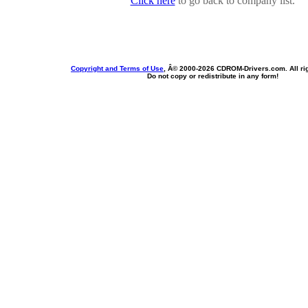
Click here
to go back to company list.
Copyright and Terms of Use
, Â© 2000-
2026 CDROM-Drivers.com. All rig
Do not copy or redistribute in any form!