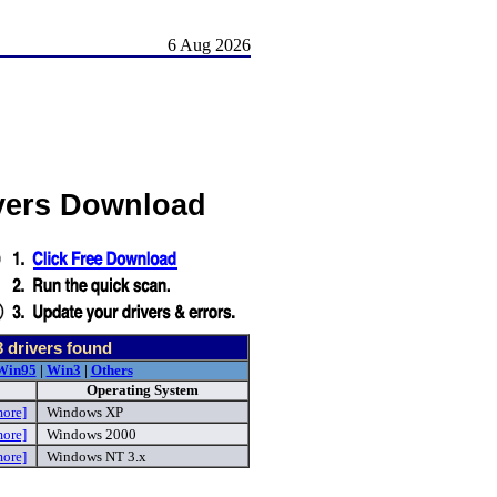
6 Aug 2026
vers Download
3
drivers found
Win95
|
Win3
|
Others
Operating System
more]
Windows XP
more]
Windows 2000
more]
Windows NT 3.x