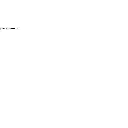
hts reserved.