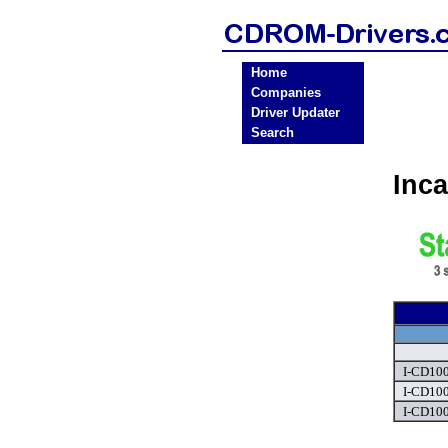
Home
Companies
Driver Updater
Search
Inc
I-CD100
I-CD100
I-CD100