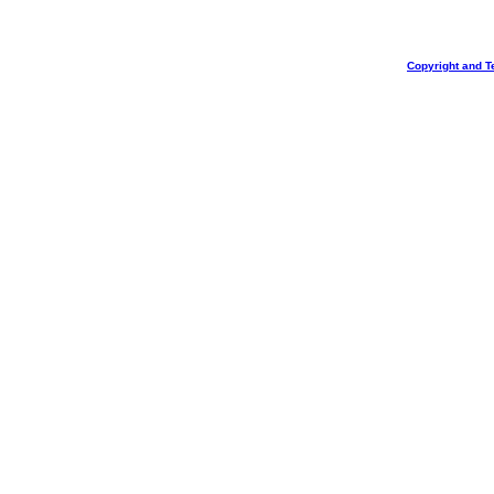
Copyright and T