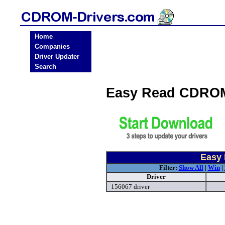
Home
Companies
Driver Updater
Search
Easy Read CDROM
Easy 
Filter:
Show All
|
Win
|
Driver
156067 driver