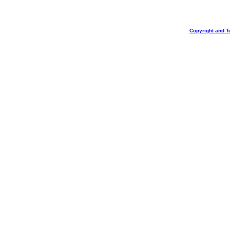
Copyright and T