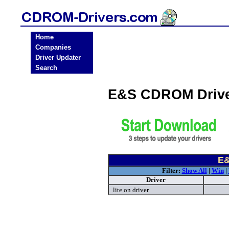
Home
Companies
Driver Updater
Search
E&S CDROM Drive
E&
Filter:
Show All
|
Win
|
Driver
lite on driver