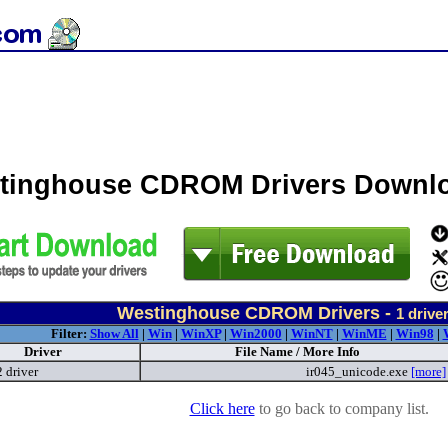
tinghouse CDROM Drivers Downl
Westinghouse CDROM Drivers -
1
drive
Filter:
Show All
|
Win
|
WinXP
|
Win2000
|
WinNT
|
WinME
|
Win98
|
Driver
File Name / More Info
 driver
ir045_unicode.exe
[more]
Click here
to go back to company list.