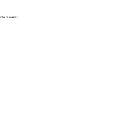
hts reserved.