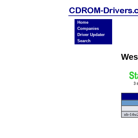
Home
Companies
Driver Updater
Search
Wes
nb-14w2