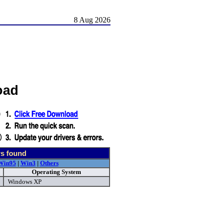
8 Aug 2026
oad
rs found
Win95
|
Win3
|
Others
Operating System
Windows XP