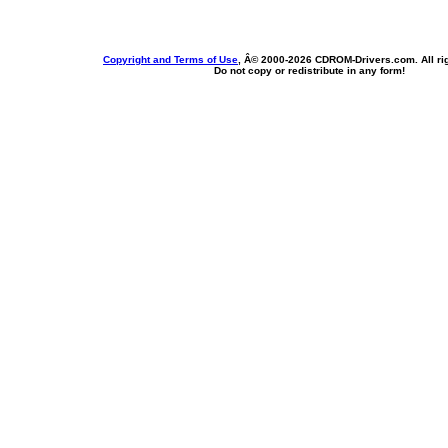
Copyright and Terms of Use
, Â© 2000-
2026 CDROM-Drivers.com. All rig
Do not copy or redistribute in any form!