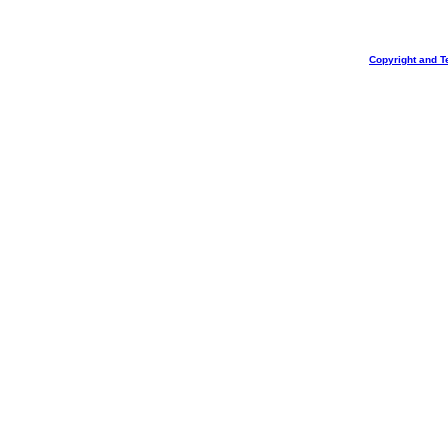
Copyright and T