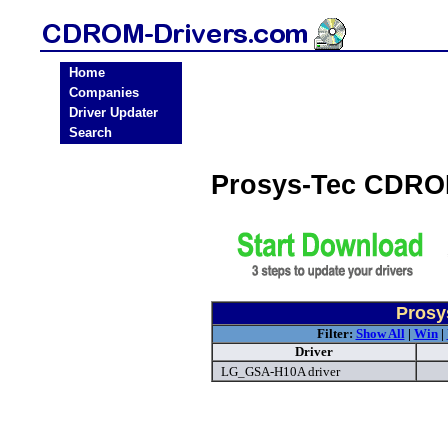
Home
Companies
Driver Updater
Search
Prosys-Tec CDRO
Prosy
Filter:
Show All
|
Win
|
Driver
LG_GSA-H10A driver