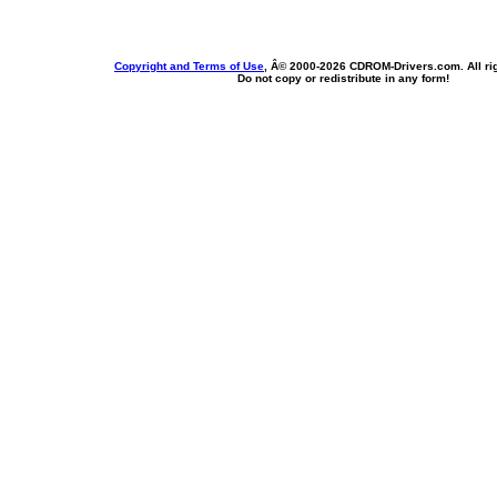
Copyright and Terms of Use
, Â© 2000-
2026 CDROM-Drivers.com. All rig
Do not copy or redistribute in any form!