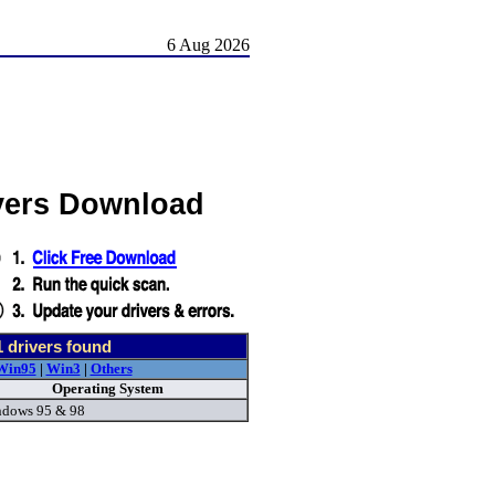
6 Aug 2026
vers Download
1
drivers found
Win95
|
Win3
|
Others
Operating System
dows 95 & 98