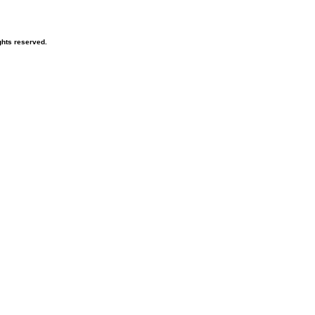
hts reserved.