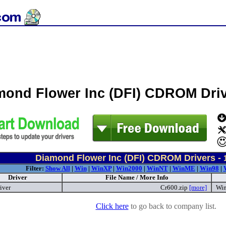
mond Flower Inc (DFI) CDROM Dri
Diamond Flower Inc (DFI) CDROM Drivers -
Filter:
Show All
|
Win
|
WinXP
|
Win2000
|
WinNT
|
WinME
|
Win98
|
Driver
File Name / More Info
iver
Cr600.zip
[more]
Win
Click here
to go back to company list.