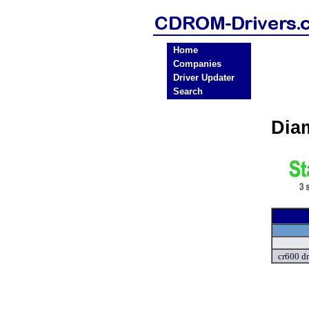
Home
Companies
Driver Updater
Search
Dia
cr600 dr