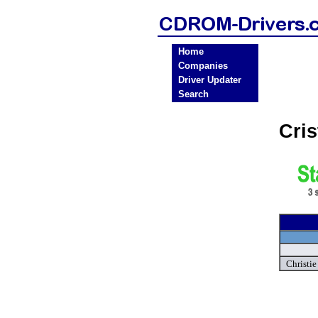
Home
Companies
Driver Updater
Search
Cri
Christi