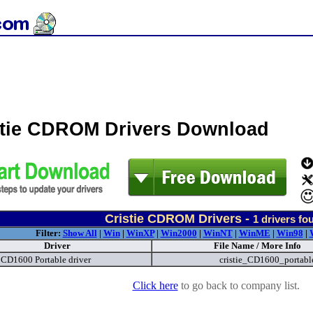
stie CDROM Drivers Download
Cristie CDROM Drivers -
1
drivers fo
Filter:
Show All
|
Win
|
WinXP
|
Win2000
|
WinNT
|
WinME
|
Win98
|
Driver
File Name / More Info
e CD1600 Portable driver
cristie_CD1600_portabl
Click here
to go back to company list.