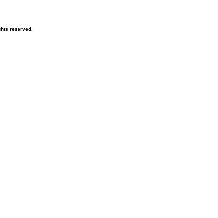
hts reserved.