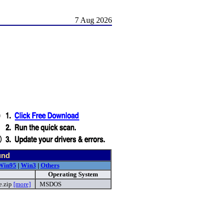
7 Aug 2026
und
Win95
|
Win3
|
Others
Operating System
e.zip
[more]
MSDOS