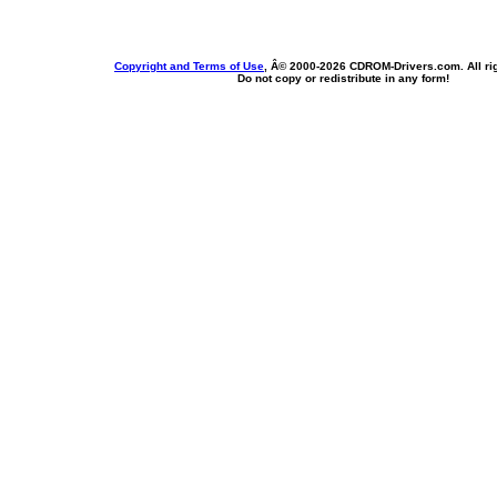
Copyright and Terms of Use
, Â© 2000-
2026 CDROM-Drivers.com. All rig
Do not copy or redistribute in any form!