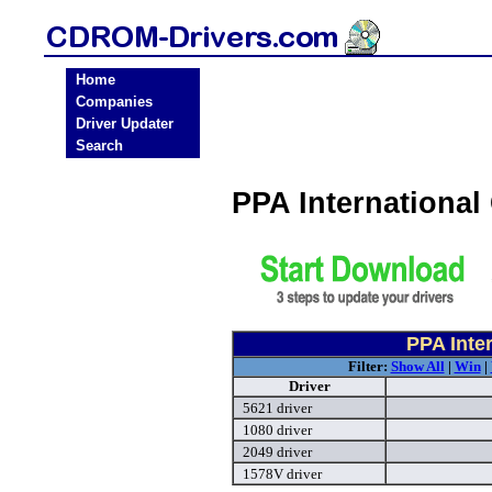
Home
Companies
Driver Updater
Search
PPA Internationa
PPA Inte
Filter:
Show All
|
Win
|
Driver
5621 driver
1080 driver
2049 driver
1578V driver