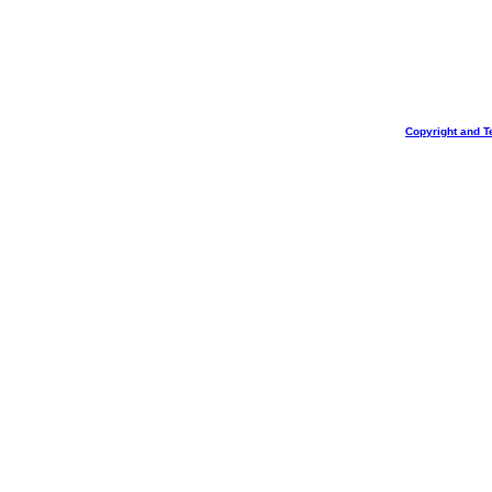
Copyright and T