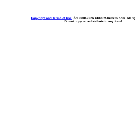
Copyright and Terms of Use
, Â© 2000-
2026 CDROM-Drivers.com. All rig
Do not copy or redistribute in any form!