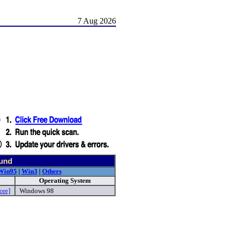
7 Aug 2026
ound
Win95
|
Win3
|
Others
Operating System
ore]
Windows 98