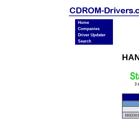
Home
Companies
Driver Updater
Search
HAN
HSD303