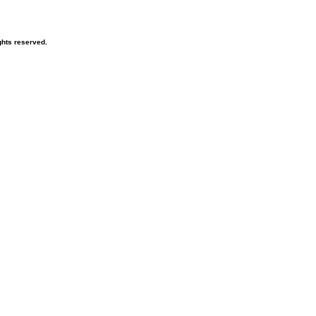
hts reserved.