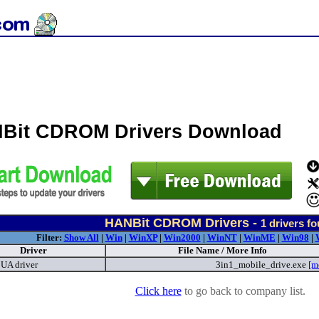
Bit CDROM Drivers Download
HANBit CDROM Drivers -
1
drivers f
Filter:
Show All
|
Win
|
WinXP
|
Win2000
|
WinNT
|
WinME
|
Win98
|
Driver
File Name / More Info
UA driver
3in1_mobile_drive.exe
[m
Click here
to go back to company list.