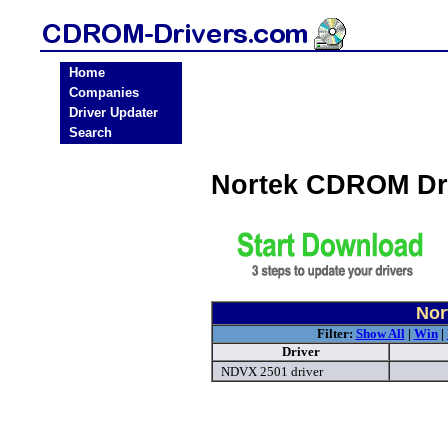
Home
Companies
Driver Updater
Search
Nortek CDROM Dr
Nor
Filter:
Show All
|
Win
|
Driver
NDVX 2501 driver