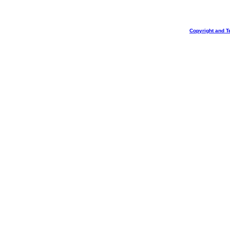
Copyright and T