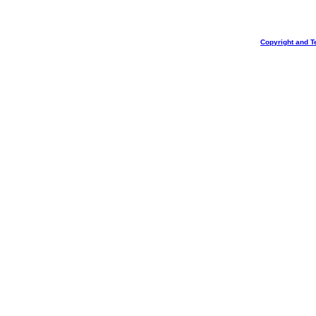
Copyright and T