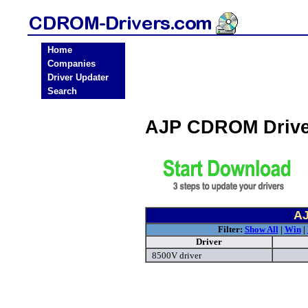
Home
Companies
Driver Updater
Search
AJP CDROM Drive
AJ
Filter:
Show All
|
Win
|
Driver
8500V driver