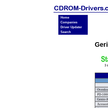
Home
Companies
Driver Updater
Search
Ger
Overdos
PD-1000
Genio-A
Acessor