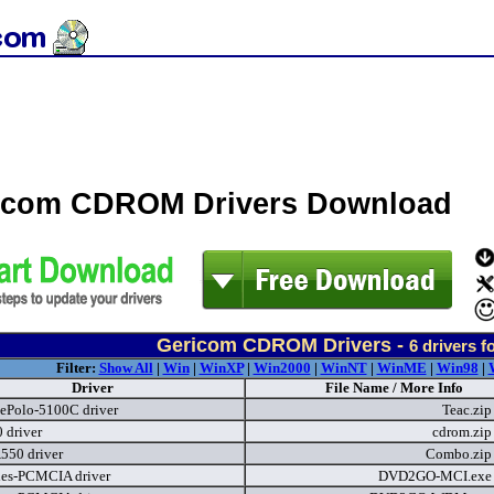
icom CDROM Drivers Download
Gericom CDROM Drivers -
6
drivers f
Filter:
Show All
|
Win
|
WinXP
|
Win2000
|
WinNT
|
WinME
|
Win98
|
Driver
File Name / More Info
ePolo-5100C driver
Teac.zi
 driver
cdrom.zi
550 driver
Combo.zi
ies-PCMCIA driver
DVD2GO-MCI.ex