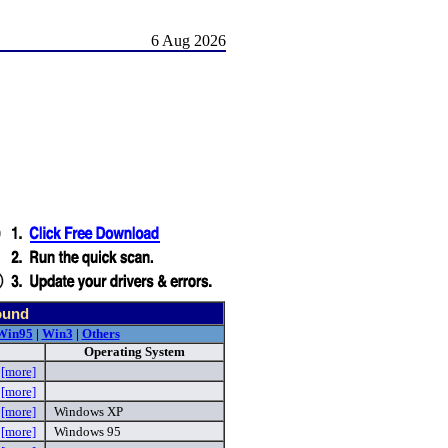
6 Aug 2026
ound
Win95
|
Win3
|
Others
Operating System
p
[more]
p
[more]
p
[more]
Windows XP
e
[more]
Windows 95