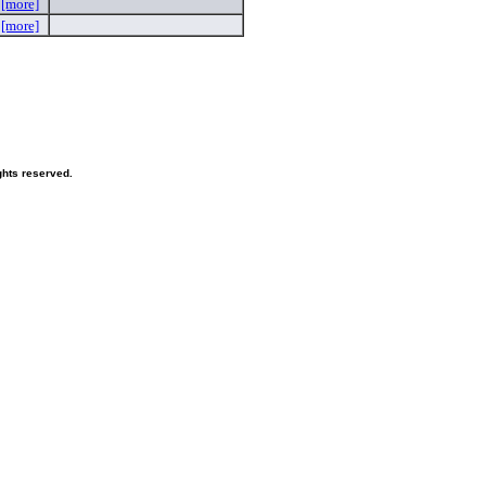
e
[more]
N
[more]
hts reserved.