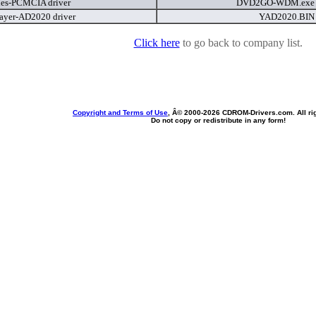
ies-PCMCIA driver
DVD2GO-WDM.ex
ayer-AD2020 driver
YAD2020.BI
Click here
to go back to company list.
Copyright and Terms of Use
, Â© 2000-
2026 CDROM-Drivers.com. All rig
Do not copy or redistribute in any form!