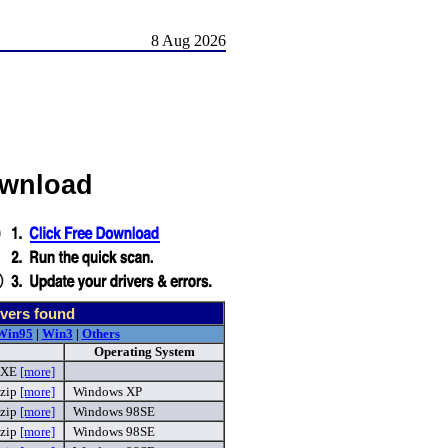
8 Aug 2026
ownload
vers found
Win95
|
Win3
|
Others
Operating System
EXE
[more]
zip
[more]
Windows XP
zip
[more]
Windows 98SE
zip
[more]
Windows 98SE