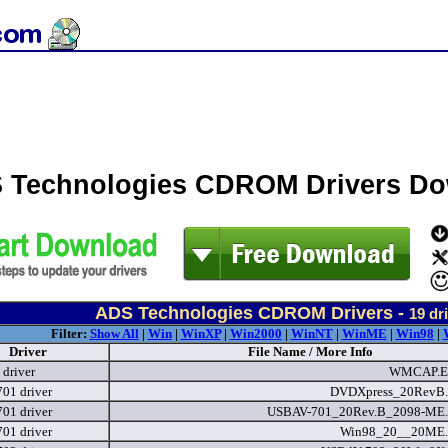
 Technologies CDROM Drivers D
ADS Technologies CDROM Drivers -
19
dri
Filter:
Show All
|
Win
|
WinXP
|
Win2000
|
WinNT
|
WinME
|
Win98
|
Driver
File Name / More Info
 driver
WMCAP.
01 driver
DVDXpress_20RevB.
01 driver
USBAV-701_20Rev.B_2098-ME.
01 driver
Win98_20__20ME.