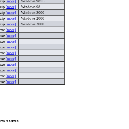
zip
[more]
Windows 98SE
zip
[more]
Windows 98
zip
[more]
Windows 2000
zip
[more]
Windows 2000
zip
[more]
Windows 2000
exe
[more]
exe
[more]
exe
[more]
exe
[more]
exe
[more]
exe
[more]
exe
[more]
exe
[more]
exe
[more]
exe
[more]
hts reserved.