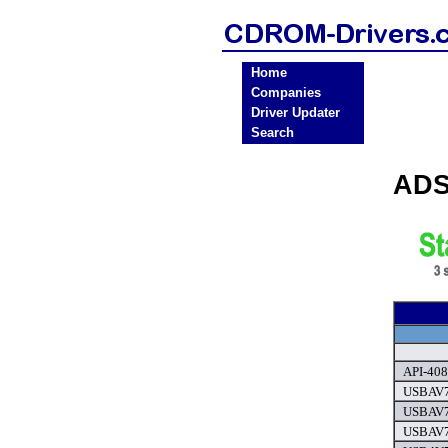
Home
Companies
Driver Updater
Search
ADS
API-408
USBAV7
USBAV7
USBAV7