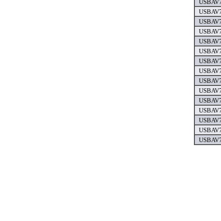
USBAV7
USBAV7
USBAV7
USBAV7
USBAV7
USBAV7
USBAV7
USBAV7
USBAV7
USBAV7
USBAV7
USBAV7
USBAV7
USBAV7
USBAV7