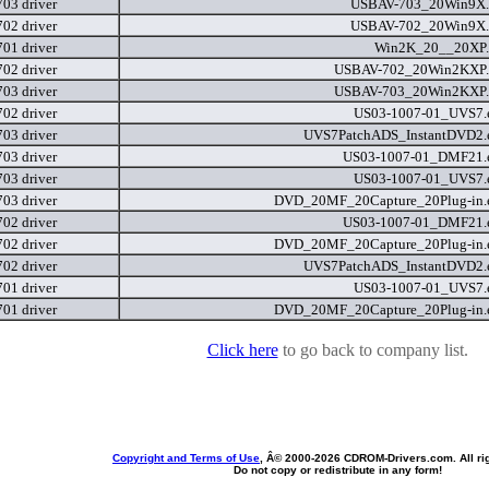
03 driver
USBAV-703_20Win9X.
02 driver
USBAV-702_20Win9X.
01 driver
Win2K_20__20XP.
02 driver
USBAV-702_20Win2KXP.
03 driver
USBAV-703_20Win2KXP.
02 driver
US03-1007-01_UVS7.
03 driver
UVS7PatchADS_InstantDVD2.
03 driver
US03-1007-01_DMF21.
03 driver
US03-1007-01_UVS7.
03 driver
DVD_20MF_20Capture_20Plug-in.
02 driver
US03-1007-01_DMF21.
02 driver
DVD_20MF_20Capture_20Plug-in.
02 driver
UVS7PatchADS_InstantDVD2.
01 driver
US03-1007-01_UVS7.
01 driver
DVD_20MF_20Capture_20Plug-in.
Click here
to go back to company list.
Copyright and Terms of Use
, Â© 2000-
2026 CDROM-Drivers.com. All rig
Do not copy or redistribute in any form!